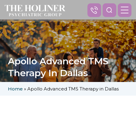
Apollo Advanced TMS
Therapy In Dallas
Home
»
Apollo Advanced TMS Therapy in Dallas