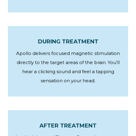
DURING TREATMENT
Apollo delivers focused magnetic stimulation
directly to the target areas of the brain. You’ll
hear a clicking sound and feel a tapping
sensation on your head.
AFTER TREATMENT