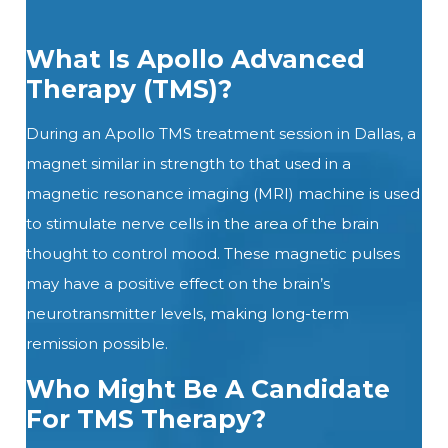
What Is Apollo Advanced
Therapy (TMS)?
During
an
Apollo
TMS
treatment session in Dallas, a
magnet similar in strength to that used in a
magnetic resonance imaging (MRI) machine is used
to stimulate nerve cells in the area of the brain
thought to control mood. These magnetic pulses
may have a positive effect on the brain’s
neurotransmitter levels, making long-term
remission possible.
Who Might Be A Candidate
For TMS Therapy?