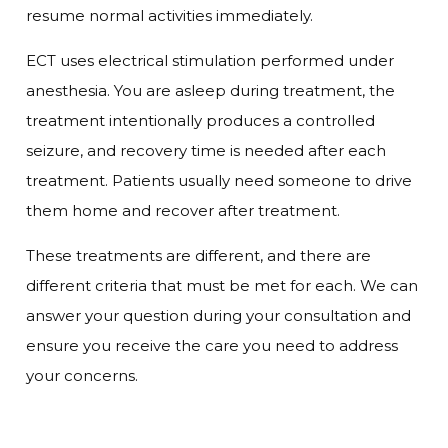
resume normal activities immediately.
ECT uses electrical stimulation performed under
anesthesia. You are asleep during treatment, the
treatment intentionally produces a controlled
seizure, and recovery time is needed after each
treatment. Patients usually need someone to drive
them home and recover after treatment.
These treatments are different, and there are
different criteria that must be met for each. We can
answer your question during your consultation and
ensure you receive the care you need to address
your concerns.