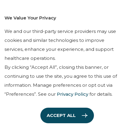
8:00AM – 5:00PM
We Value Your Privacy
QUICK LINKS
We and our third-party service providers may use
HOME
cookies and similar technologies to improve
services, enhance your experience, and support
OUR TEAM
healthcare operations.
SERVICES
By clicking “Accept All”, closing this banner, or
TESTIMONIALS
continuing to use the site, you agree to this use of
LEAVE A REVIEW
information. Manage preferences or opt out via
“Preferences”. See our
Privacy Policy
for details.
ACCEPT ALL
Copyright © The Holiner Psychiatric Group, 2026. All