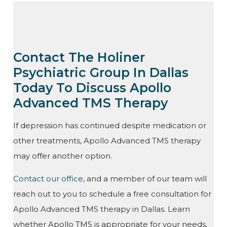
Contact
The
Holiner
Psychiatric
Group In Dallas
Today To Discuss Apollo
Advanced TMS Therapy
If depression has continued despite medication or
other treatments, Apollo Advanced TMS therapy
may offer another option.
Contact our office
, and a member of our team will
reach out to you to schedule a free consultation for
Apollo Advanced TMS therapy in Dallas.
Learn
whether Apollo TMS is appropriate for your needs,