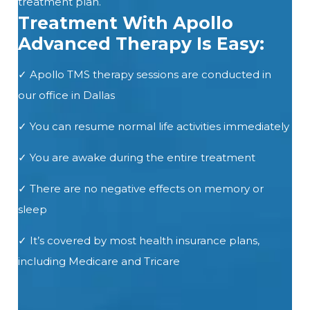
treatment plan.
Treatment With Apollo
Advanced Therapy Is Easy:
✓
Apollo
TMS
therapy sessions are conducted in
our office
in Dallas
✓ You can resume normal life activities immediately
✓ You are awake during the entire treatment
✓ There are no negative effects on memory or
sleep
✓ It’s covered by most health insurance plans,
including Medicare and Tricare