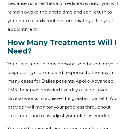
Because no anesthesia or sedation is used, you will
remain awake the entire time and can return to
your normal daily routine immediately after your
appointment.
How Many Treatments Will I
Need?
Your treatment plan is personalized based on your
diagnosis, symptoms, and response to therapy. In
many cases for Dallas patients, Apollo Advanced
TMS therapy is provided five days a week over
several weeks to achieve the greatest benefit. Your
provider will monitor your progress throughout
treatment and may adjust your plan as needed.
You could begin noticing improvements before