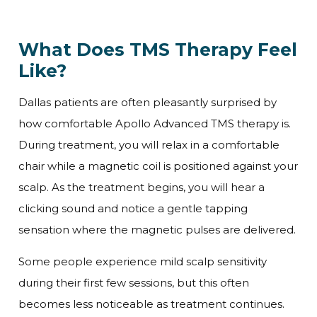
What Does TMS Therapy Feel
Like?
Dallas patients are often pleasantly surprised by
how comfortable Apollo Advanced TMS therapy is.
During treatment, you will relax in a comfortable
chair while a magnetic coil is positioned against your
scalp. As the treatment begins, you will hear a
clicking sound and notice a gentle tapping
sensation where the magnetic pulses are delivered.
Some people experience mild scalp sensitivity
during their first few sessions, but this often
becomes less noticeable as treatment continues.