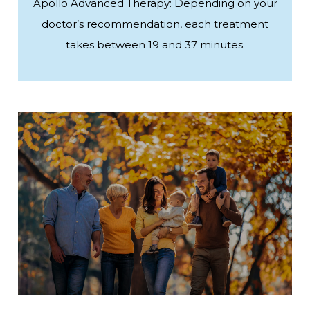
Apollo Advanced Therapy: Depending on your
doctor’s recommendation, each treatment
takes between 19 and 37 minutes.