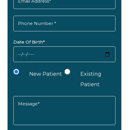
Date Of Birth*
New Patient
Existing
Patient