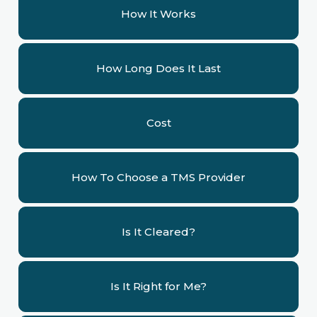
How It Works
How Long Does It Last
Cost
How To Choose a TMS Provider
Is It Cleared?
Is It Right for Me?