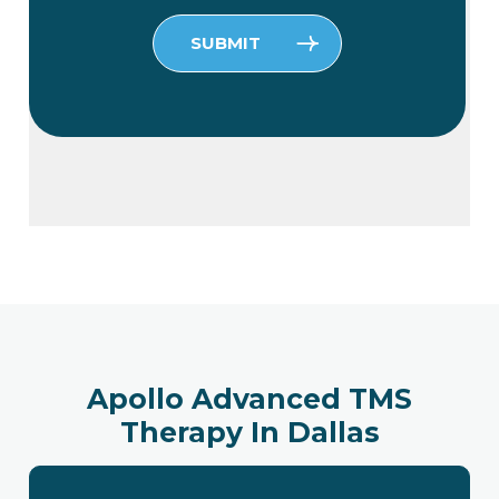
Please leave this field empty.
Apollo Advanced TMS
Therapy In Dallas