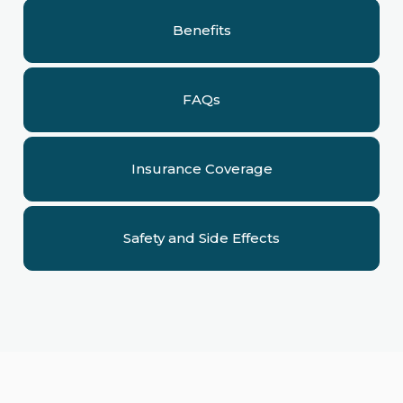
Benefits
FAQs
Insurance Coverage
Safety and Side Effects