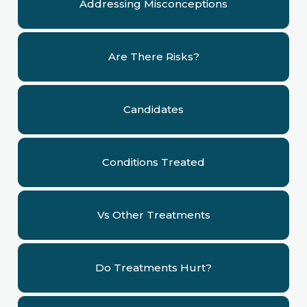
Addressing Misconceptions
Are There Risks?
Candidates
Conditions Treated
Vs Other Treatments
Do Treatments Hurt?