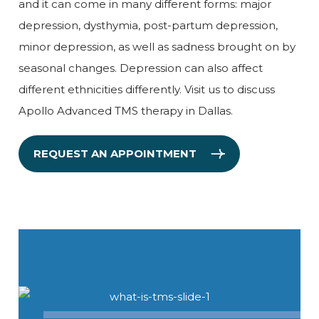
and it can come in many different forms: major
depression, dysthymia, post-partum depression,
minor depression, as well as sadness brought on by
seasonal changes. Depression can also affect
different ethnicities differently. Visit us to discuss
Apollo Advanced TMS therapy in Dallas.
REQUEST AN APPOINTMENT