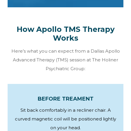
How Apollo TMS Therapy
Works
Here’s what you can expect from
a Dallas
Apollo
Advanced Therapy (TMS) session at
T
he Holiner
Psychiatric
Group:
BEFORE TREAMENT
Sit back comfortably in a recliner chair. A
curved magnetic coil will be positioned lightly
on your head.