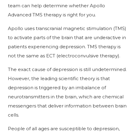
team can help determine whether Apollo
Advanced TMS therapy is right for you.
Apollo uses transcranial magnetic stimulation (TMS)
to activate parts of the brain that are underactive in
patients experiencing depression. TMS therapy is
not the same as ECT (electroconvulsive therapy).
The exact cause of depression is still undetermined.
However, the leading scientific theory is that
depression is triggered by an imbalance of
neurotransmitters in the brain, which are chemical
messengers that deliver information between brain
cells.
People of all ages are susceptible to depression,