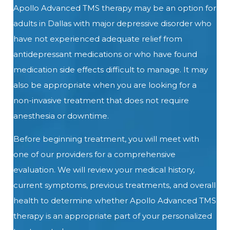
Apollo Advanced TMS therapy may be an option for
adults in Dallas with major depressive disorder who
have not experienced adequate relief from
antidepressant medications or who have found
medication side effects difficult to manage. It may
also be appropriate when you are looking for a
non-invasive treatment that does not require
anesthesia or downtime.
Before beginning treatment, you will meet with
one of our providers for a comprehensive
evaluation. We will review your medical history,
current symptoms, previous treatments, and overall
health to determine whether Apollo Advanced TMS
therapy is an appropriate part of your personalized