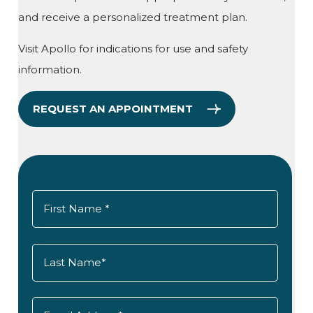
and receive a personalized treatment plan.
Visit Apollo for indications for use and safety
information.
REQUEST AN APPOINTMENT