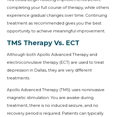
completing your full course of therapy, while others
experience gradual changes over time. Continuing
treatment as recommended gives you the best
opportunity to achieve meaningful improvement.
TMS Therapy Vs. ECT
Although both Apollo Advanced Therapy and
electroconvulsive therapy (ECT) are used to treat
depression in Dallas, they are very different
treatments
Apollo Advanced Therapy (TMS) uses noninvasive
magnetic stimulation. You are awake during
treatment, there is no induced seizure, and no
recovery period is required. Patients can typically