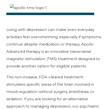
Living with depression can make even everyday
activities feel overwhelming, especially if symptoms
continue despite medication or therapy. Apollo
Advanced therapy is an innovative transcranial
magnetic stimulation (TMS) treatment designed to
provide another option for eligible patients.
This non-invasive, FDA-cleared treatment
stimulates specific areas of the brain involved in
mood regulation without surgery, anesthesia, or
sedation. If you are looking for an alternative
approach to managing depression, our psychiatric