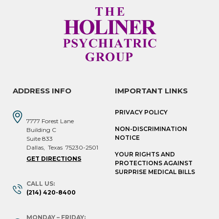
ADDRESS INFO
IMPORTANT LINKS
PRIVACY POLICY
7777 Forest Lane
NON-DISCRIMINATION
Building C
NOTICE
Suite 833
Dallas
,
Texas
75230-2501
YOUR RIGHTS AND
GET DIRECTIONS
PROTECTIONS AGAINST
SURPRISE MEDICAL BILLS
CALL US:
(214) 420-8400
MONDAY – FRIDAY: