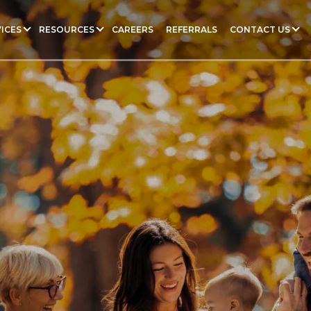
ICES
RESOURCES
CAREERS
REFERRALS
CONTACT US