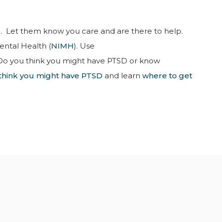
 Let them know you care and are there to help.
ental Health (
NIMH
). Use
Do you think you might have PTSD or know
u think you might have PTSD
and learn
where to get