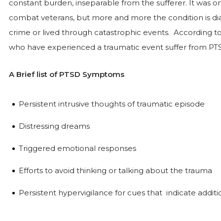
constant burden, inseparable from the sufferer. It was on
combat veterans, but more and more the condition is d
crime or lived through catastrophic events. According to
who have experienced a traumatic event suffer from PT
A Brief list of PTSD Symptoms
Persistent intrusive thoughts of traumatic episode
Distressing dreams
Triggered emotional responses
Efforts to avoid thinking or talking about the trauma
Persistent hypervigilance for cues that indicate addit