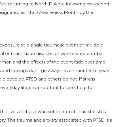
 after returning to North Dakota following his second
n designated as PTSD Awareness Month by the
exposure to a single traumatic event or multiple
tural or man-made disaster, or war-related combat
ommon and the effects of the event fade over time
 and feelings don’t go away – even months or years
le develop PTSD and others do not. If stress
eryday life, it is important to seek help to
e lives of those who suffer from it. The statistics
tory. The trauma and anxiety associated with PTSD is a