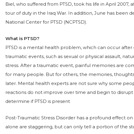
Biel, who suffered from PTSD, took his life in April 2007,
tour of duty in the Iraq War. In addition, June has bee
National Center for PTSD (NCPTSD).
What is PTSD?
PTSD is a mental health problem, which can occur after 
traumatic events, such as sexual or physical assault, na
stress. After a traumatic event, painful memories are c
for many people. But for others, the memories, thoughts
later. Mental health experts are not sure why some peop
reactions do not improve over time and begin to disrupt ev
determine if PTSD is present
Post-Traumatic Stress Disorder has a profound effect on th
alone are staggering, but can only tell a portion of the s