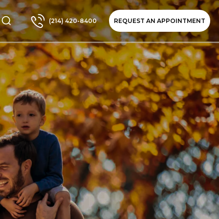
(214) 420-8400
REQUEST AN APPOINTMENT