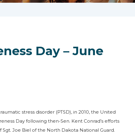
eness Day – June
raumatic stress disorder (PTSD), in 2010, the United
eness Day following then-Sen. Kent Conrad’s efforts
f Sgt. Joe Biel of the North Dakota National Guard.