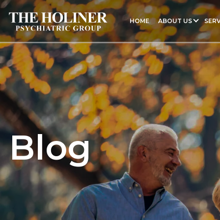
HOME
ABOUT US
SERV
Blog