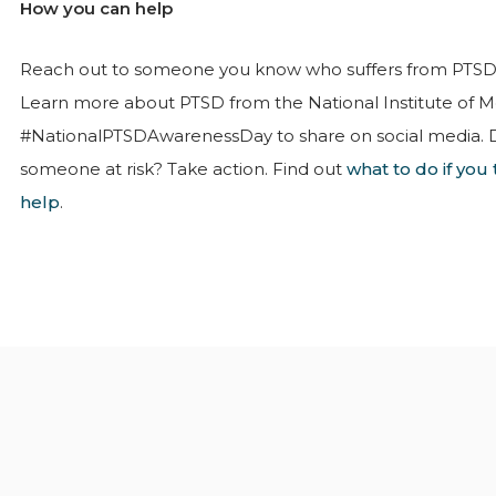
How you can help
Reach out to someone you know who suffers from PTSD.
Learn more about PTSD from the National Institute of M
#NationalPTSDAwarenessDay to share on social media. 
someone at risk? Take action. Find out
what to do if yo
help
.