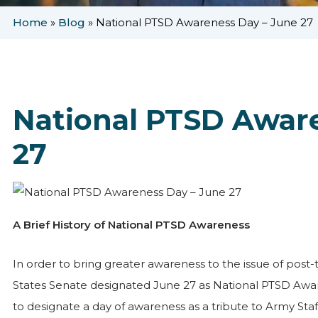
Home
»
Blog
»
National PTSD Awareness Day – June 27
National PTSD Awar
27
A Brief History of National PTSD Awareness
In order to bring greater awareness to the issue of post-t
States Senate designated June 27 as National PTSD Awar
to designate a day of awareness as a tribute to Army Staf