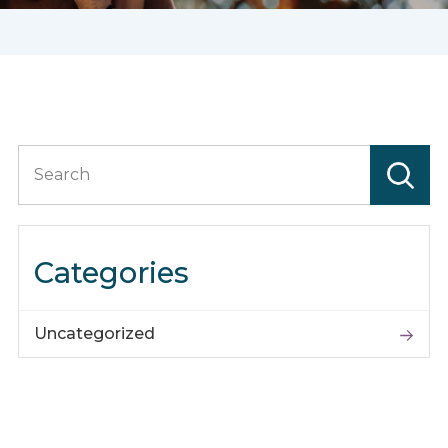
Search
for:
Categories
Uncategorized