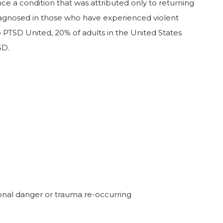
ce a condition that was attributed only to returning
iagnosed in those who have experienced violent
 PTSD United, 20% of adults in the United States
SD.
ional danger or trauma re-occurring