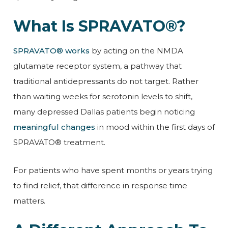
What Is SPRAVATO®?
SPRAVATO® works
by acting on the NMDA
glutamate receptor system, a pathway that
traditional antidepressants do not target. Rather
than waiting weeks for serotonin levels to shift,
many depressed Dallas patients begin noticing
meaningful changes
in mood within the first days of
SPRAVATO® treatment.
For patients who have spent months or years trying
to find relief, that difference in response time
matters.