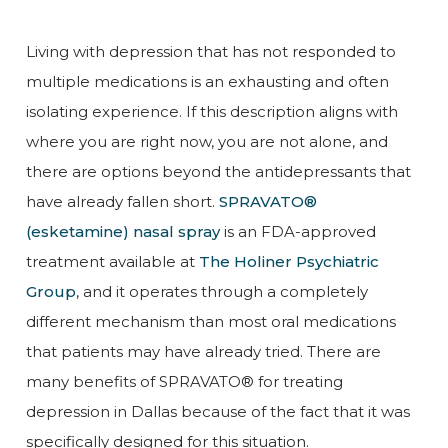
Living with depression that has not responded to
multiple medications is an exhausting and often
isolating experience. If this description aligns with
where you are right now, you are not alone, and
there are options beyond the antidepressants that
have already fallen short.
SPRAVATO®
(esketamine) nasal spray
is an FDA-approved
treatment available at
The Holiner Psychiatric
Group
, and it operates through a completely
different mechanism than most oral medications
that patients may have already tried. There are
many benefits of SPRAVATO® for treating
depression in Dallas because of the fact that it was
specifically designed for this situation.