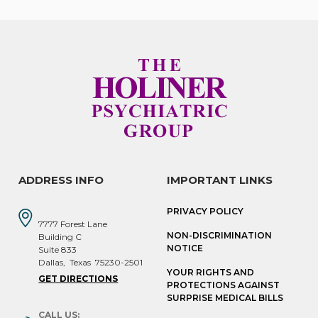
ADDRESS INFO
IMPORTANT LINKS
PRIVACY POLICY
7777 Forest Lane
NON-DISCRIMINATION
Building C
NOTICE
Suite 833
Dallas
,
Texas
75230-2501
YOUR RIGHTS AND
GET DIRECTIONS
PROTECTIONS AGAINST
SURPRISE MEDICAL BILLS
CALL US: