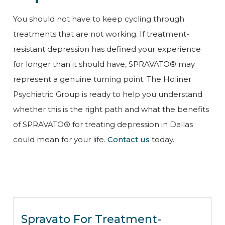
You should not have to keep cycling through
treatments that are not working. If treatment-
resistant depression has defined your experience
for longer than it should have, SPRAVATO® may
represent a genuine turning point. The Holiner
Psychiatric Group is ready to help you understand
whether this is the right path and what the benefits
of SPRAVATO® for treating depression in Dallas
could mean for your life.
Contact us
today.
Spravato For Treatment-