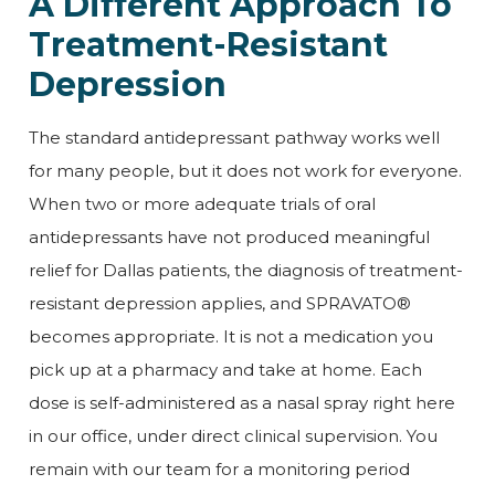
A Different Approach To
Treatment-Resistant
Depression
The standard antidepressant pathway works well
for many people, but it does not work for everyone.
When two or more adequate trials of oral
antidepressants have not produced meaningful
relief for Dallas patients, the diagnosis of treatment-
resistant depression applies, and SPRAVATO®
becomes appropriate. It is not a medication you
pick up at a pharmacy and take at home. Each
dose is self-administered as a nasal spray right here
in our office, under direct clinical supervision. You
remain with our team for a monitoring period