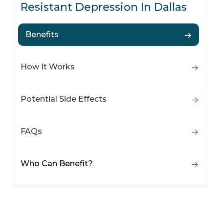
Resistant Depression In Dallas
Benefits
How It Works
Potential Side Effects
FAQs
Who Can Benefit?