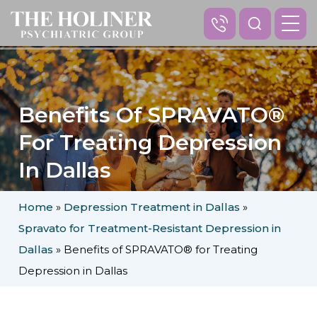
Benefits Of SPRAVATO®
For Treating Depression
In Dallas
Home
»
Depression Treatment in Dallas
»
Spravato for Treatment-Resistant Depression in
Dallas
»
Benefits of SPRAVATO® for Treating
Depression in Dallas