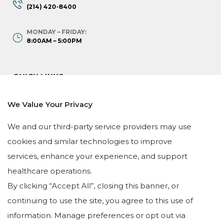
(214) 420-8400
MONDAY – FRIDAY:
8:00AM – 5:00PM
QUICK LINKS
HOME
We Value Your Privacy
OUR TEAM
We and our third-party service providers may use
SERVICES
cookies and similar technologies to improve
TESTIMONIALS
services, enhance your experience, and support
LEAVE A REVIEW
healthcare operations.
By clicking “Accept All”, closing this banner, or
continuing to use the site, you agree to this use of
information. Manage preferences or opt out via