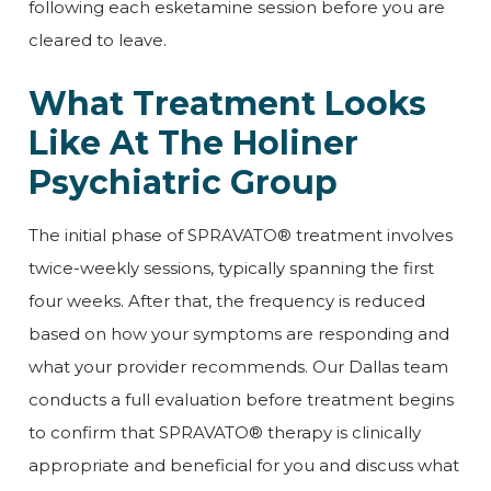
following each esketamine session before you are
cleared to leave.
What Treatment Looks
Like At The Holiner
Psychiatric Group
The initial phase of SPRAVATO® treatment involves
twice-weekly sessions, typically spanning the first
four weeks. After that, the frequency is reduced
based on how your symptoms are responding and
what your provider recommends. Our Dallas team
conducts a full evaluation before treatment begins
to confirm that SPRAVATO® therapy is clinically
appropriate and beneficial for you and discuss what