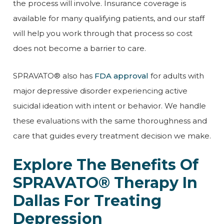
the process will involve. Insurance coverage is
available for many qualifying patients, and our staff
will help you work through that process so cost
does not become a barrier to care.
SPRAVATO® also has
FDA approval
for adults with
major depressive disorder experiencing active
suicidal ideation with intent or behavior. We handle
these evaluations with the same thoroughness and
care that guides every treatment decision we make.
Explore The Benefits Of
SPRAVATO® Therapy In
Dallas For Treating
Depression